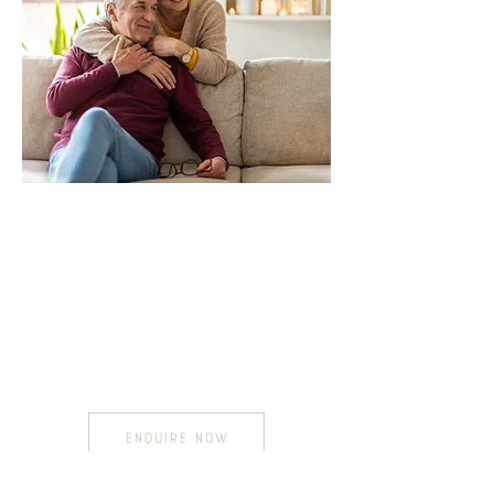
We Come to You
Our professional team visit you in
the the comfort of your own
home
,
retirement village or aged
care
facility...
ENQUIRE NOW