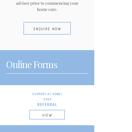
advisor prior to commencing your
home care.
ENQUIRE NOW
Online Forms
Support at Home/
CHSP
REFERRAL
VIEW