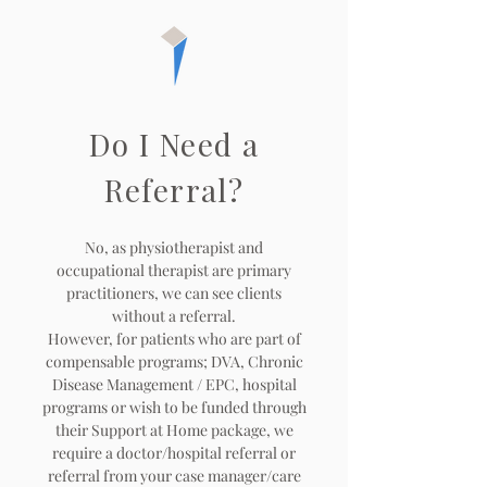
Do I Need a
Referral?
No, as physiotherapist and
occupational therapist are primary
practitioners, we can see clients
without a referral.
However, for patients who are part of
compensable programs; DVA, Chronic
Disease Management / EPC, hospital
programs or wish to be funded through
their Support at Home package, we
require a doctor/hospital referral or
referral from your case manager/care