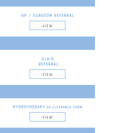
GP / SURGEON REFERRAL
VIEW
GLA:D
REFERRAL
VIEW
HYDROTHERAPY
GP CLEARANCE FORM
VIEW