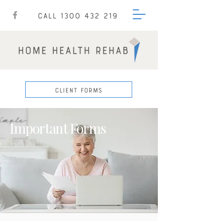
CALL 1300 432 219
CLIENT FORMS
Important Forms