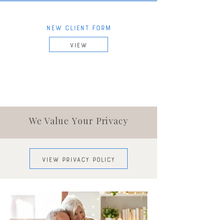
NEW CLIENT FORM
VIEW
We Value
Your
Privacy
VIEW PRIVACY POLICY